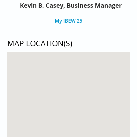
Kevin B. Casey, Business Manager
My IBEW 25
MAP LOCATION(S)