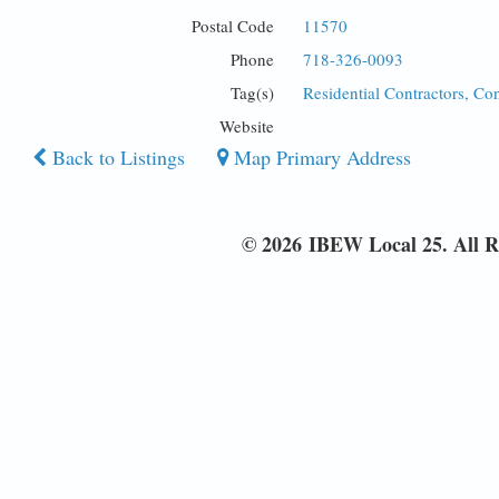
Postal Code
11570
Phone
718-326-0093
Tag(s)
Residential Contractors, Co
Website
Back to Listings
Map Primary Address
© 2026 IBEW Local 25. All R