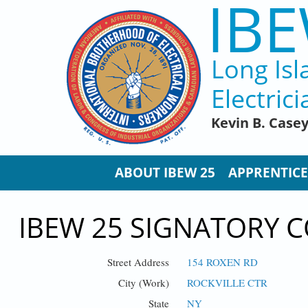
IBE
Skip to main content
Long Isl
Electrici
Kevin B. Case
ABOUT IBEW 25
APPRENTICE
IBEW 25 SIGNATORY C
Street Address
154 ROXEN RD
City (Work)
ROCKVILLE CTR
State
NY