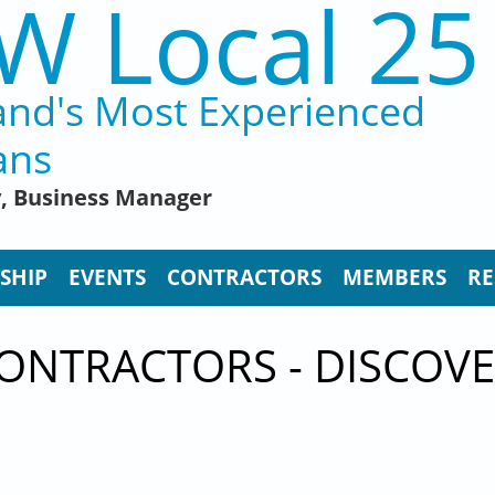
W Local 25
and's Most Experienced
ans
y, Business Manager
SHIP
EVENTS
CONTRACTORS
MEMBERS
RE
ONTRACTORS - DISCOVE