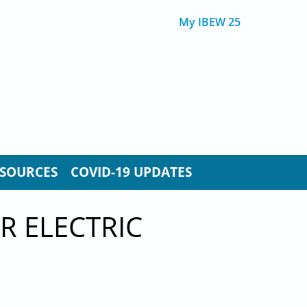
My IBEW 25
SOURCES
COVID-19 UPDATES
R ELECTRIC