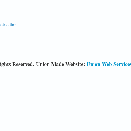
nstruction
ights Reserved. Union Made Website:
Union Web Service