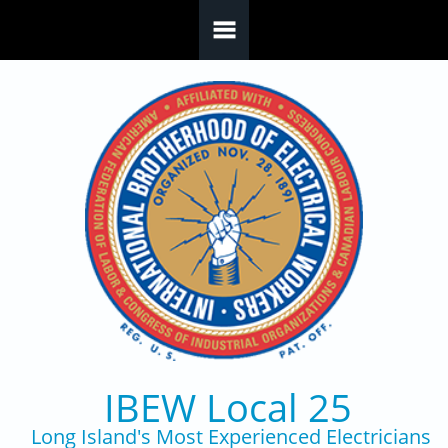
Skip to main content
IBEW Local 25
Long Island's Most Experienced Electricians