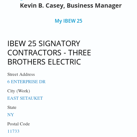
Kevin B. Casey, Business Manager
My IBEW 25
IBEW 25 SIGNATORY
CONTRACTORS - THREE
BROTHERS ELECTRIC
Street Address
6 ENTERPRISE DR
City (Work)
EAST SETAUKET
State
NY
Postal Code
11733