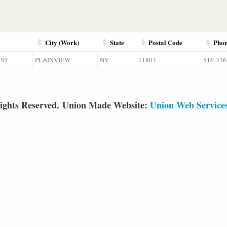
City (Work)
State
Postal Code
Pho
 ST
PLAINVIEW
NY
11803
516-336
ights Reserved. Union Made Website:
Union Web Service