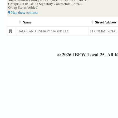
Group(s) In IBEW 25 Signatory Contractors
...AND...
Group Status 'Added'
Map these contacts
Name
Street Address
HAUGLAND ENERGY GROUP LLC
11 COMMERCIAL
© 2026 IBEW Local 25. All R