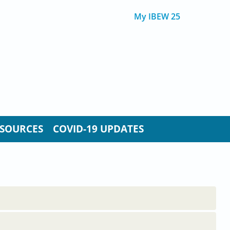
My IBEW 25
SOURCES
COVID-19 UPDATES