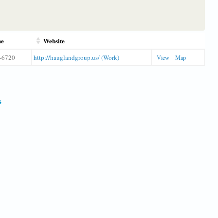
ne
Website
-6720
http://hauglandgroup.us/ (Work)
View
Map
s