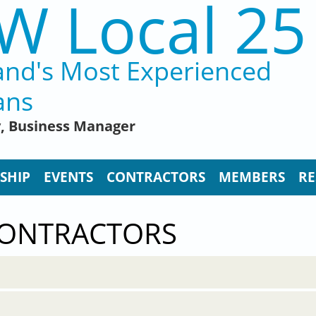
W Local 25
and's Most Experienced
ans
y, Business Manager
SHIP
EVENTS
CONTRACTORS
MEMBERS
RE
CONTRACTORS