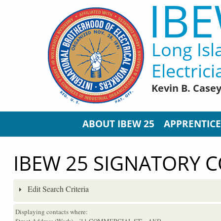
IBE
Skip to main content
Long Isl
Electrici
Kevin B. Case
ABOUT IBEW 25
APPRENTICE
IBEW 25 SIGNATORY 
Edit Search Criteria
Displaying contacts where:
Street Address (Work) = '11 COMMERCIAL ST'
...AND...