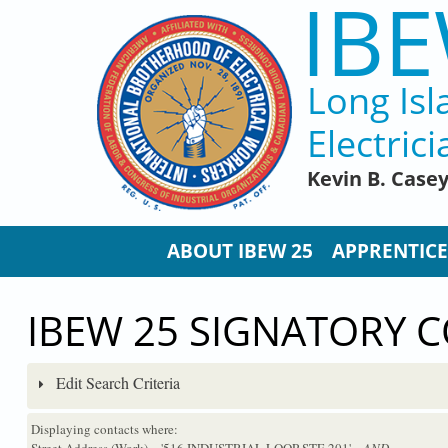
IBE
Skip to main content
Long Isl
Electrici
Kevin B. Case
ABOUT IBEW 25
APPRENTICE
IBEW 25 SIGNATORY 
Edit Search Criteria
Displaying contacts where:
Street Address (Work) = '516 INDUSTRIAL LOOP STE 201'
...AND...