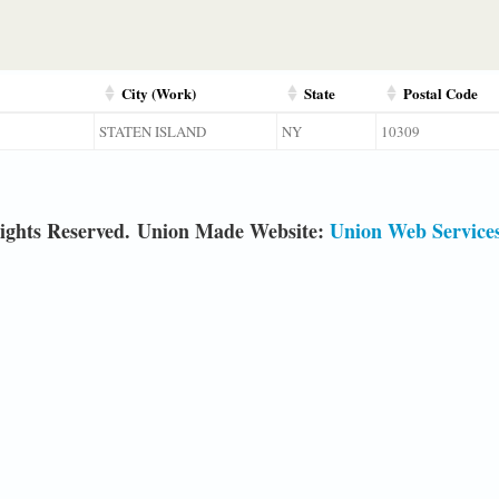
City (Work)
State
Postal Code
STATEN ISLAND
NY
10309
ights Reserved. Union Made Website:
Union Web Service