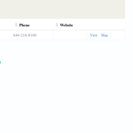
Phone
Website
646-216-8100
View
Map
s