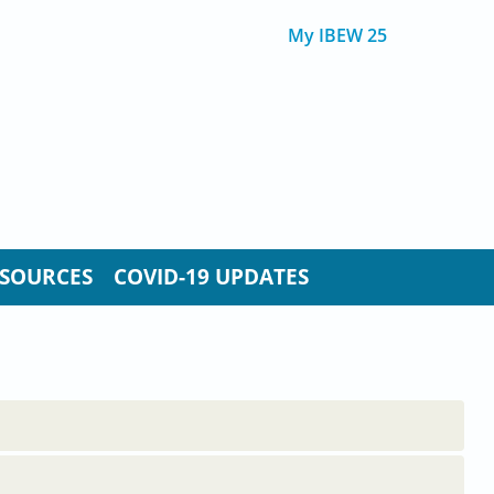
My IBEW 25
SOURCES
COVID-19 UPDATES