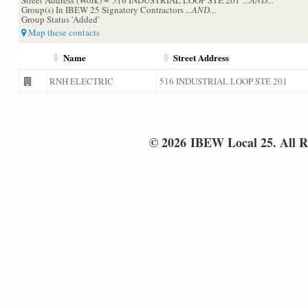
Group(s) In IBEW 25 Signatory Contractors
...AND...
Group Status 'Added'
Map these contacts
Name
Street Address
RNH ELECTRIC
516 INDUSTRIAL LOOP STE 201
© 2026 IBEW Local 25. All R