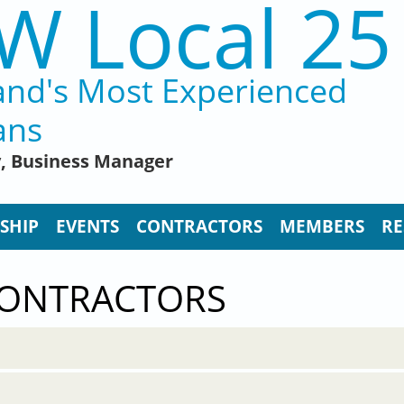
W Local 25
and's Most Experienced
ans
y, Business Manager
SHIP
EVENTS
CONTRACTORS
MEMBERS
RE
CONTRACTORS