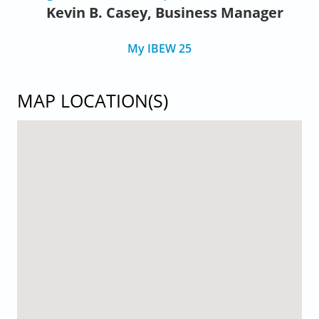
Kevin B. Casey, Business Manager
My IBEW 25
MAP LOCATION(S)