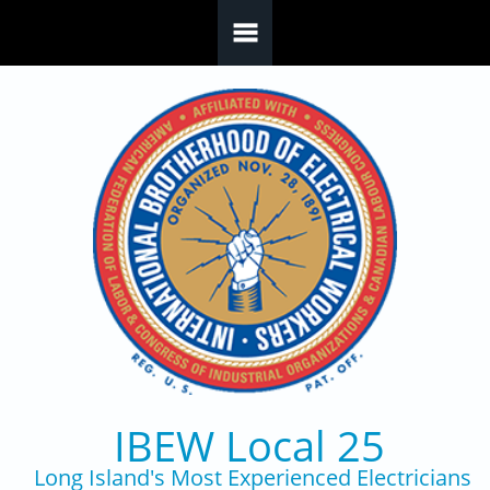
Skip to main content
IBEW Local 25
Long Island's Most Experienced Electricians