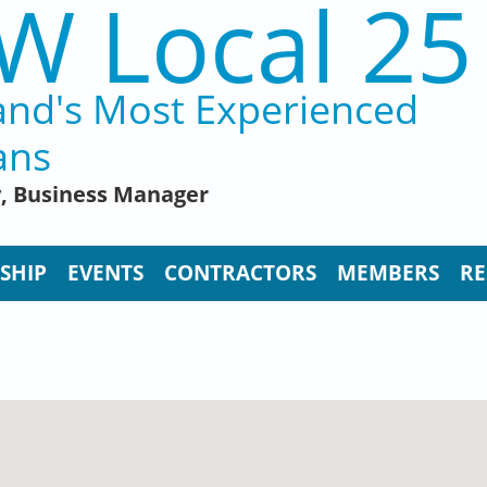
W Local 25
and's Most Experienced
ans
y, Business Manager
SHIP
EVENTS
CONTRACTORS
MEMBERS
RE