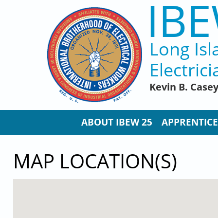
IBE
Skip to main content
Long Isl
Electrici
Kevin B. Case
ABOUT IBEW 25
APPRENTICE
MAP LOCATION(S)