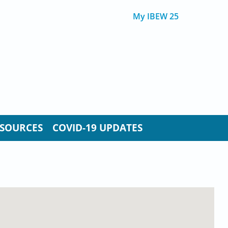
My IBEW 25
SOURCES
COVID-19 UPDATES