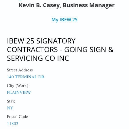
Kevin B. Casey, Business Manager
My IBEW 25
IBEW 25 SIGNATORY
CONTRACTORS - GOING SIGN &
SERVICING CO INC
Street Address
140 TERMINAL DR
City (Work)
PLAINVIEW
State
NY
Postal Code
11803