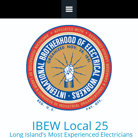
Skip to main content
IBEW Local 25
Long Island's Most Experienced Electricians