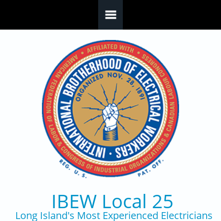
Skip to main content
IBEW Local 25
Long Island's Most Experienced Electricians