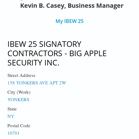
Kevin B. Casey, Business Manager
My IBEW 25
IBEW 25 SIGNATORY
CONTRACTORS - BIG APPLE
SECURITY INC.
Street Address
158 YONKERS AVE APT 2W
City (Work)
YONKERS
State
NY
Postal Code
10701