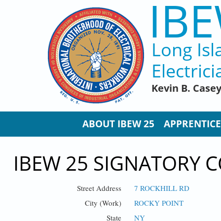
IBE
Skip to main content
Long Isl
Electrici
Kevin B. Case
ABOUT IBEW 25
APPRENTICE
IBEW 25 SIGNATORY C
Street Address
7 ROCKHILL RD
City (Work)
ROCKY POINT
State
NY