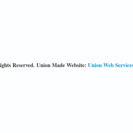
ights Reserved. Union Made Website:
Union Web Service