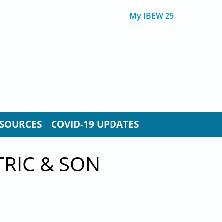
My IBEW 25
SOURCES
COVID-19 UPDATES
TRIC & SON