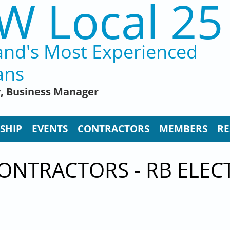
W Local 25
and's Most Experienced
ans
y, Business Manager
SHIP
EVENTS
CONTRACTORS
MEMBERS
RE
ONTRACTORS - RB ELEC