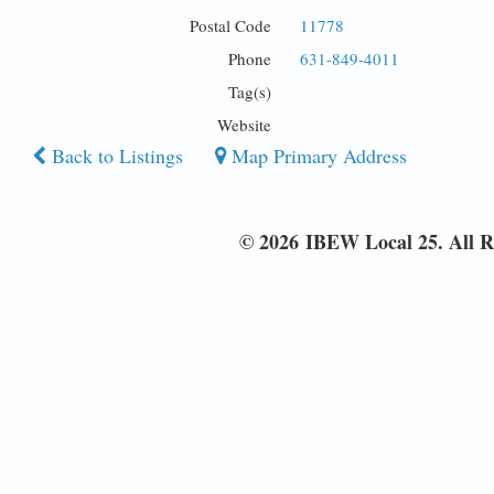
Postal Code
11778
Phone
631-849-4011
Tag(s)
Website
Back to Listings
Map Primary Address
© 2026 IBEW Local 25. All R