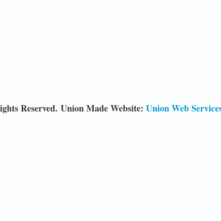
ights Reserved. Union Made Website:
Union Web Service