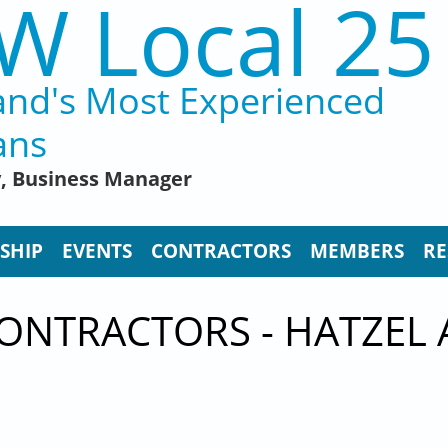
W Local 25
and's Most Experienced
ans
y, Business Manager
SHIP
EVENTS
CONTRACTORS
MEMBERS
RE
ONTRACTORS - HATZEL 