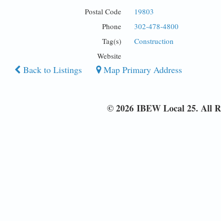
Postal Code
19803
Phone
302-478-4800
Tag(s)
Construction
Website
Back to Listings
Map Primary Address
© 2026 IBEW Local 25. All R