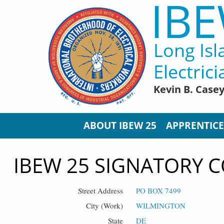
IBE
Skip to main content
Long Isl
Electrici
Kevin B. Case
ABOUT IBEW 25
APPRENTICE
IBEW 25 SIGNATORY C
Street Address
PO BOX 7499
City (Work)
WILMINGTON
State
DE