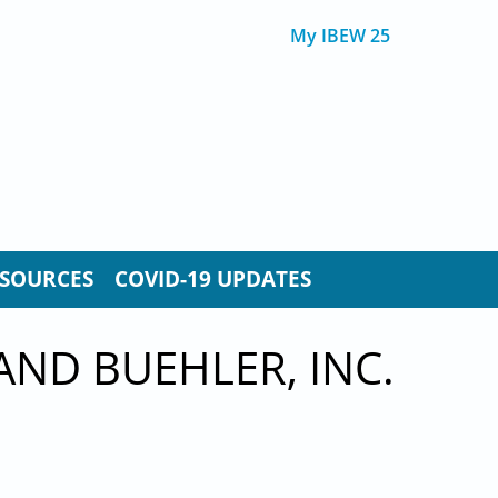
My IBEW 25
SOURCES
COVID-19 UPDATES
AND BUEHLER, INC.