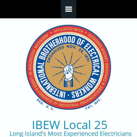
Skip to main content
IBEW Local 25
Long Island's Most Experienced Electricians