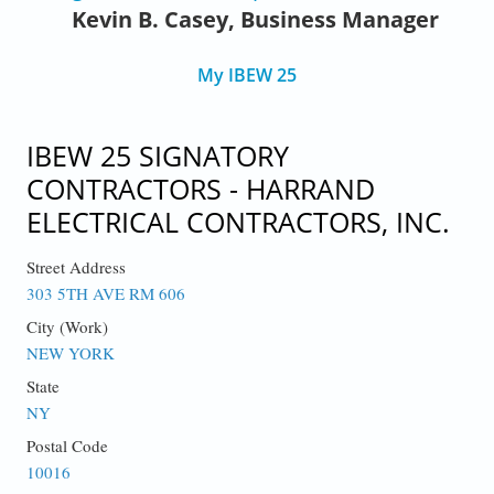
Kevin B. Casey, Business Manager
My IBEW 25
IBEW 25 SIGNATORY
CONTRACTORS - HARRAND
ELECTRICAL CONTRACTORS, INC.
Street Address
303 5TH AVE RM 606
City (Work)
NEW YORK
State
NY
Postal Code
10016