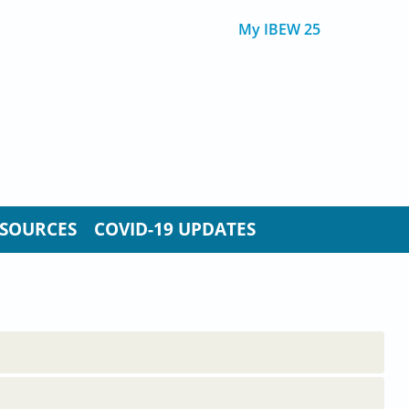
My IBEW 25
SOURCES
COVID-19 UPDATES