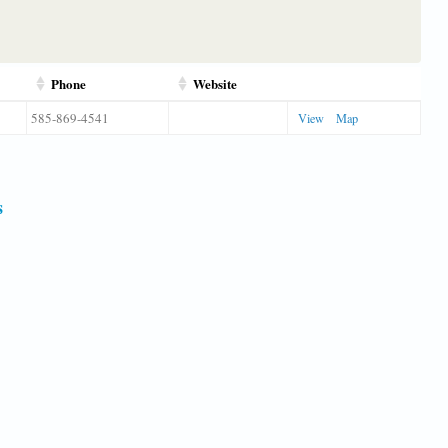
Phone
Website
585-869-4541
View
Map
s