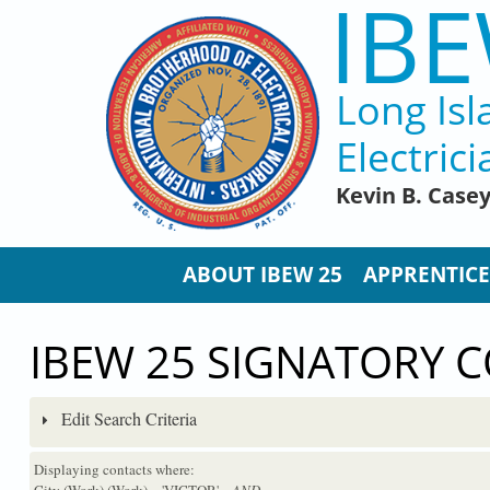
IBE
Skip to main content
Long Isl
Electrici
Kevin B. Case
ABOUT IBEW 25
APPRENTICE
IBEW 25 SIGNATORY 
Edit Search Criteria
Displaying contacts where:
City (Work) (Work) = 'VICTOR'
...AND...