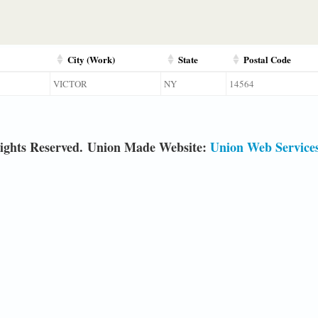
City (Work)
State
Postal Code
VICTOR
NY
14564
ights Reserved. Union Made Website:
Union Web Service