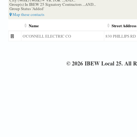
Group(s) In IBEW 25 Signatory Contractors
...AND...
Group Status 'Added'
Map these contacts
Name
Street Address
O'CONNELL ELECTRIC CO
830 PHILLIPS RD
© 2026 IBEW Local 25. All R