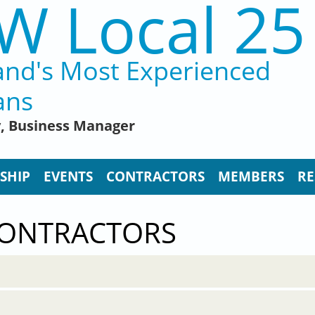
W Local 25
and's Most Experienced
ans
y, Business Manager
SHIP
EVENTS
CONTRACTORS
MEMBERS
RE
CONTRACTORS