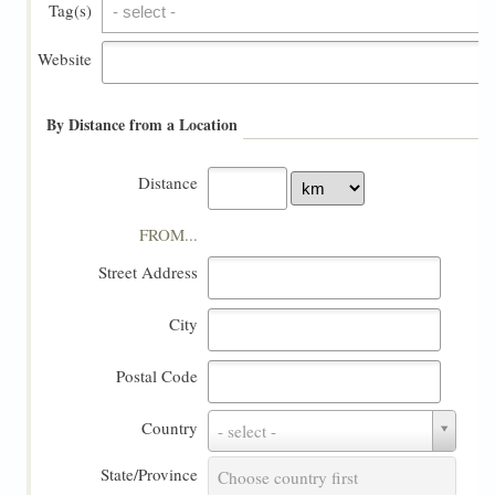
Tag(s)
Tag(s)
Website
By Distance from a Location
Distance
FROM...
Street Address
City
Postal Code
Country
Country
- select -
State/Province
State/Province
Choose country first