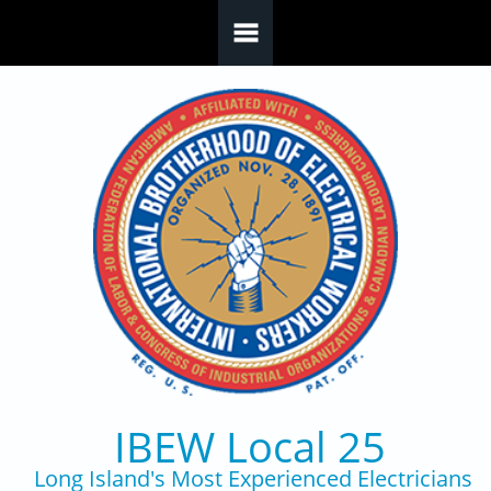
Skip to main content
IBEW Local 25
Long Island's Most Experienced Electricians