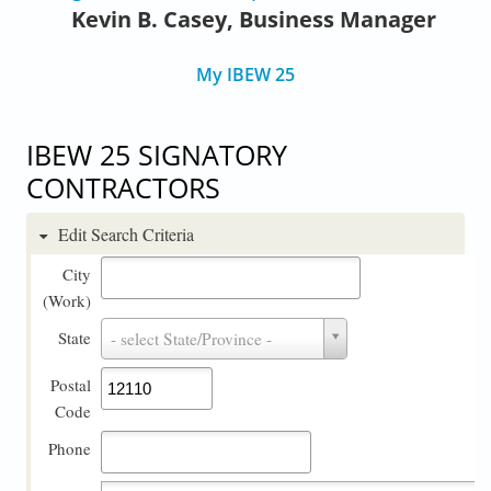
Kevin B. Casey, Business Manager
My IBEW 25
IBEW 25 SIGNATORY
CONTRACTORS
Edit Search Criteria
City
(Work)
State
State
- select State/Province -
Postal
Code
Phone