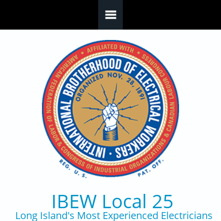
Skip to main content
IBEW Local 25
Long Island's Most Experienced Electricians