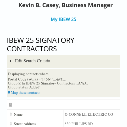
Kevin B. Casey, Business Manager
My IBEW 25
IBEW 25 SIGNATORY
CONTRACTORS
Edit Search Criteria
Displaying contacts where:
Postal Code (Work) = '14564'
...AND...
Group(s) In IBEW 25 Signatory Contractors
...AND...
Group Status 'Added'
Map these contacts
O'CONNELL ELECTRIC CO
Name
Street Address
830 PHILLIPS RD