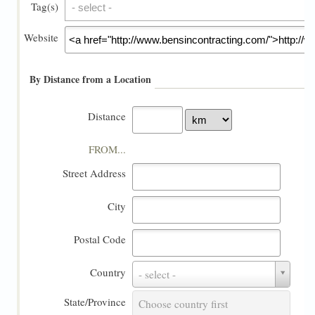
Tag(s)
Tag(s)
Website
By Distance from a Location
Distance
FROM...
Street Address
City
Postal Code
Country
Country
- select -
State/Province
State/Province
Choose country first