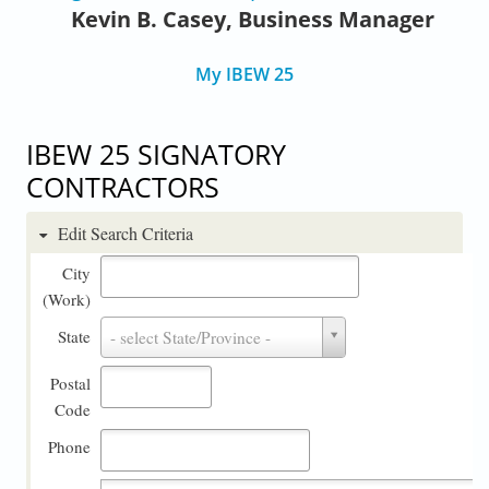
Kevin B. Casey, Business Manager
My IBEW 25
IBEW 25 SIGNATORY
CONTRACTORS
Edit Search Criteria
City
(Work)
State
State
- select State/Province -
Postal
Code
Phone