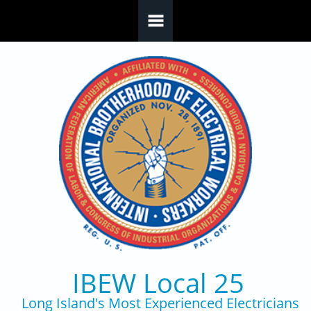
Skip to main content
IBEW Local 25
Long Island's Most Experienced Electricians