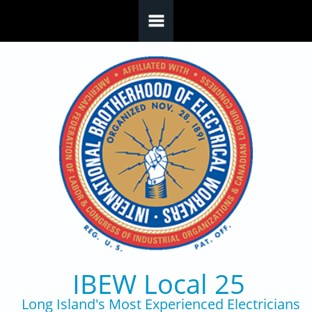
Skip to main content
IBEW Local 25
Long Island's Most Experienced Electricians