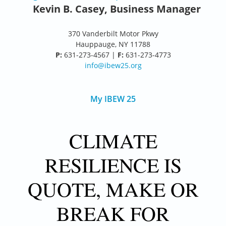
Kevin B. Casey, Business Manager
370 Vanderbilt Motor Pkwy
Hauppauge, NY 11788
P:
631-273-4567 |
F:
631-273-4773
info@ibew25.org
My IBEW 25
CLIMATE
RESILIENCE IS
QUOTE, MAKE OR
BREAK FOR