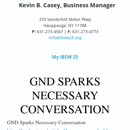
Kevin B. Casey, Business Manager
370 Vanderbilt Motor Pkwy
Hauppauge, NY 11788
P:
631-273-4567 |
F:
631-273-4773
info@ibew25.org
My IBEW 25
GND SPARKS
NECESSARY
CONVERSATION
GND Sparks Necessary Conversation