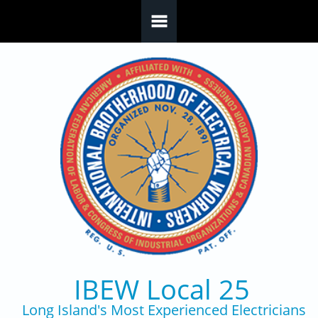
Skip to main content
IBEW Local 25
Long Island's Most Experienced Electricians