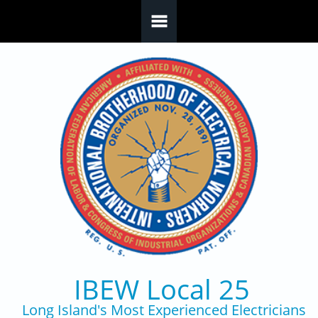
Skip to main content
IBEW Local 25
Long Island's Most Experienced Electricians