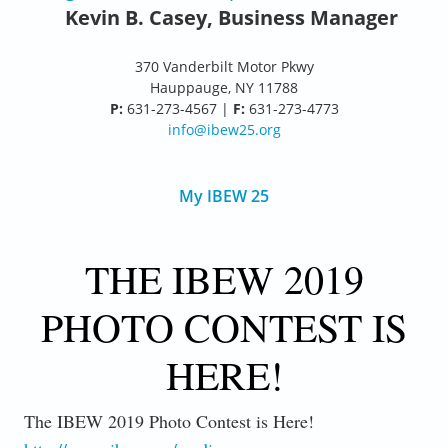
Kevin B. Casey, Business Manager
370 Vanderbilt Motor Pkwy
Hauppauge, NY 11788
P:
631-273-4567 |
F:
631-273-4773
info@ibew25.org
My IBEW 25
THE IBEW 2019
PHOTO CONTEST IS
HERE!
The IBEW 2019 Photo Contest is Here!