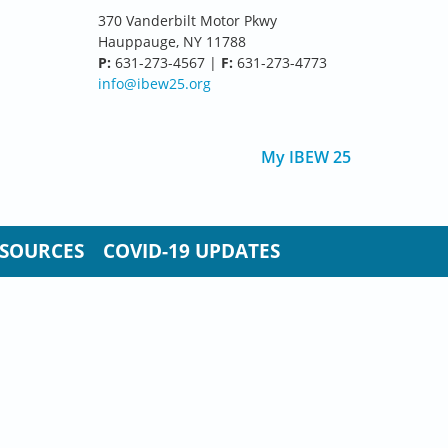
370 Vanderbilt Motor Pkwy
Hauppauge, NY 11788
P:
631-273-4567 |
F:
631-273-4773
info@ibew25.org
My IBEW 25
SOURCES
COVID-19 UPDATES