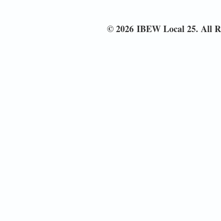
© 2026 IBEW Local 25. All R