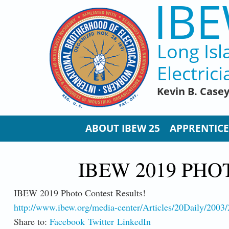
IBE
Skip to main content
Long Isl
Electrici
Kevin B. Case
ABOUT IBEW 25
APPRENTICE
IBEW 2019 PHO
IBEW 2019 Photo Contest Results!
http://www.ibew.org/media-center/Articles/20Daily/200
Share to:
Facebook
Twitter
LinkedIn