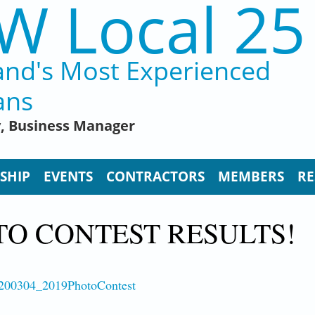
W Local 25
and's Most Experienced
ans
y, Business Manager
SHIP
EVENTS
CONTRACTORS
MEMBERS
RE
TO CONTEST RESULTS!
3/200304_2019PhotoContest