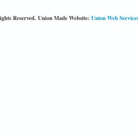
ights Reserved. Union Made Website:
Union Web Service