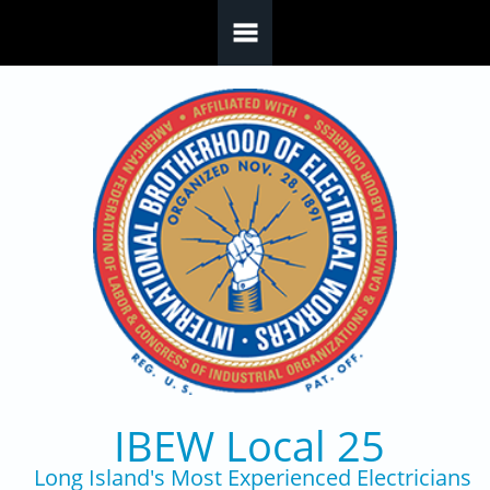
Skip to main content
IBEW Local 25
Long Island's Most Experienced Electricians