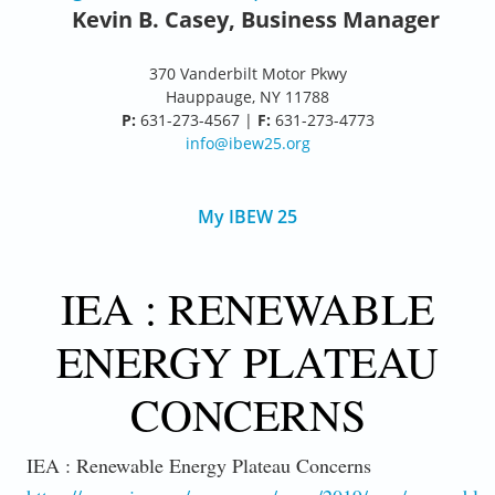
Kevin B. Casey, Business Manager
370 Vanderbilt Motor Pkwy
Hauppauge, NY 11788
P:
631-273-4567 |
F:
631-273-4773
info@ibew25.org
My IBEW 25
IEA : RENEWABLE
ENERGY PLATEAU
CONCERNS
IEA : Renewable Energy Plateau Concerns