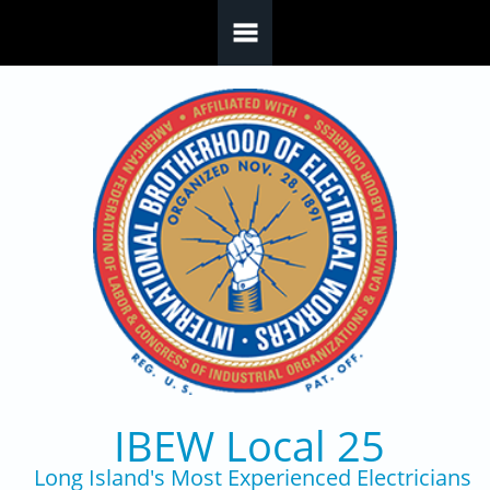
Skip to main content
IBEW Local 25
Long Island's Most Experienced Electricians