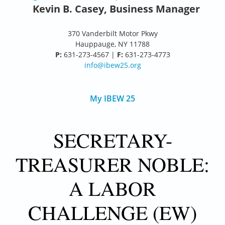
Kevin B. Casey, Business Manager
370 Vanderbilt Motor Pkwy
Hauppauge, NY 11788
P:
631-273-4567 |
F:
631-273-4773
info@ibew25.org
My IBEW 25
SECRETARY-
TREASURER NOBLE:
A LABOR
CHALLENGE (EW)