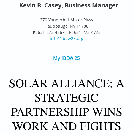
Kevin B. Casey, Business Manager
370 Vanderbilt Motor Pkwy
Hauppauge, NY 11788
P:
631-273-4567 |
F:
631-273-4773
info@ibew25.org
My IBEW 25
SOLAR ALLIANCE: A
STRATEGIC
PARTNERSHIP WINS
WORK AND FIGHTS