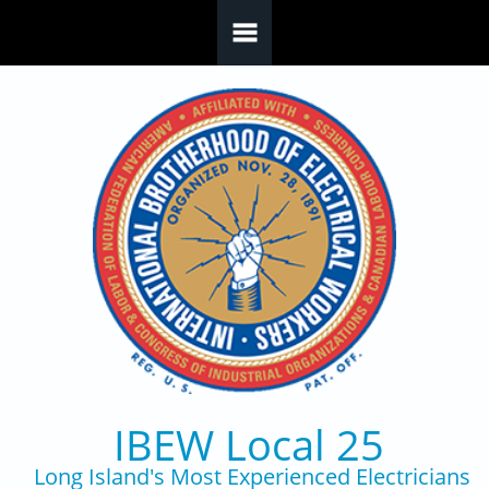
Skip to main content
IBEW Local 25
Long Island's Most Experienced Electricians