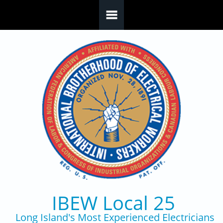
Skip to main content
IBEW Local 25
Long Island's Most Experienced Electricians