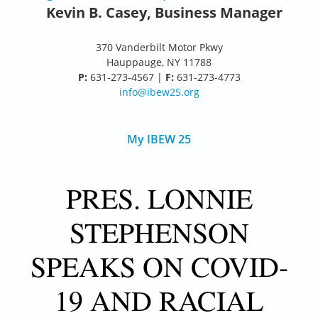
Kevin B. Casey, Business Manager
370 Vanderbilt Motor Pkwy
Hauppauge, NY 11788
P:
631-273-4567 |
F:
631-273-4773
info@ibew25.org
My IBEW 25
PRES. LONNIE
STEPHENSON
SPEAKS ON COVID-
19 AND RACIAL