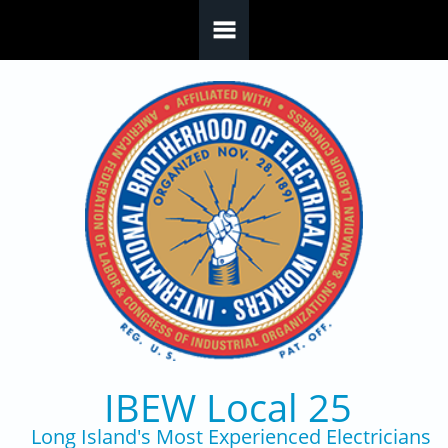
Skip to main content
IBEW Local 25
Long Island's Most Experienced Electricians