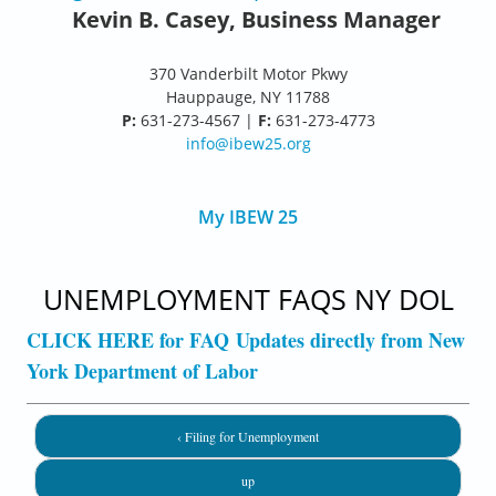
Kevin B. Casey, Business Manager
370 Vanderbilt Motor Pkwy
Hauppauge, NY 11788
P:
631-273-4567 |
F:
631-273-4773
info@ibew25.org
My IBEW 25
UNEMPLOYMENT FAQS NY DOL
CLICK HERE for FAQ Updates directly from New
York Department of Labor
‹ Filing for Unemployment
up