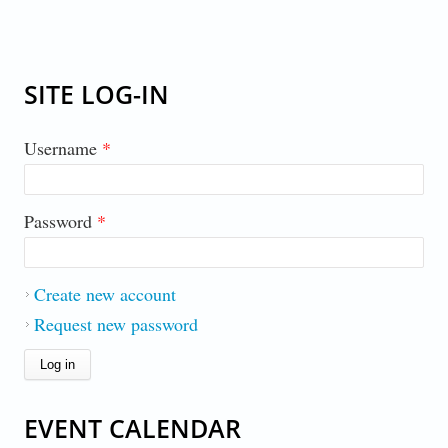
SITE LOG-IN
Username
*
Password
*
Create new account
Request new password
EVENT CALENDAR