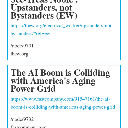
Upstanders, not
Bystanders (EW)
https://ibew.org/electrical_worker/upstanders-not-
bystanders/?ref=ew
/node/9731
ibew.org
The AI Boom is Colliding
with America's Aging
Power Grid
https://www.fastcompany.com/91547161/the-ai-
boom-is-colliding-with-americas-aging-power-grid
/node/9732
fastcompany.com