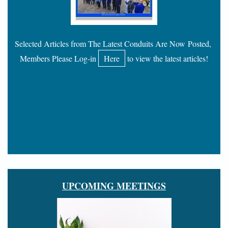
Selected Articles from The Latest Conduits Are Now Posted,
Members Please Log-in
Here
to view the latest articles!
UPCOMING MEETINGS