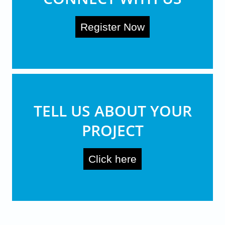
Register Now
TELL US ABOUT YOUR
PROJECT
Click here