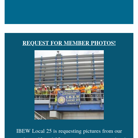
REQUEST FOR MEMBER PHOTOS!
IBEW Local 25 is requesting pictures from our