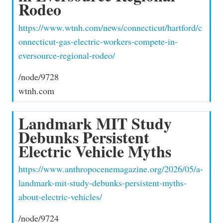
Rodeo
https://www.wtnh.com/news/connecticut/hartford/c
onnecticut-gas-electric-workers-compete-in-
eversource-regional-rodeo/
/node/9728
wtnh.com
Landmark MIT Study
Debunks Persistent
Electric Vehicle Myths
https://www.anthropocenemagazine.org/2026/05/a-
landmark-mit-study-debunks-persistent-myths-
about-electric-vehicles/
/node/9724