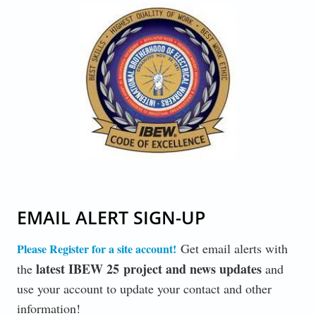
CODE-OF-EXCELLENCE_1.JPG
EMAIL ALERT SIGN-UP
Get email alerts with
Please Register for a site account!
latest IBEW 25 project and news updates
the
and
use your account to update your contact and other
information!