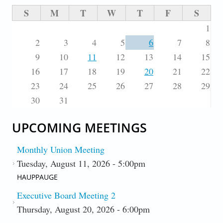
S
M
T
W
T
F
S
1
2
3
4
5
6
7
8
9
10
11
12
13
14
15
16
17
18
19
20
21
22
23
24
25
26
27
28
29
30
31
UPCOMING MEETINGS
Monthly Union Meeting
Tuesday, August 11, 2026 - 5:00pm
HAUPPAUGE
Executive Board Meeting 2
Thursday, August 20, 2026 - 6:00pm