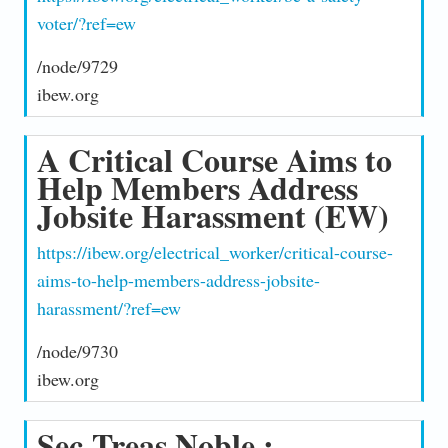
voter/?ref=ew
/node/9729
ibew.org
A Critical Course Aims to
Help Members Address
Jobsite Harassment (EW)
https://ibew.org/electrical_worker/critical-course-
aims-to-help-members-address-jobsite-
harassment/?ref=ew
/node/9730
ibew.org
Sec-Treas Noble :