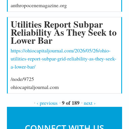
anthropocenemagazine.org
Utilities Report Subpar
Reliability As They Seek to
Lower Bar
https://ohiocapitaljournal.com/2026/05/26/ohio-
utilities-report-subpar-grid-reliability-as-they-seek-
a-lower-bar/
/node/9725
ohiocapitaljournal.com
9 of 189
‹ previous
next ›
CONNECT WITH US