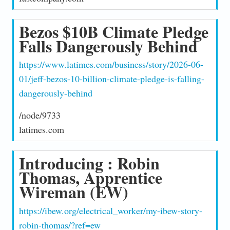
Bezos $10B Climate Pledge
Falls Dangerously Behind
https://www.latimes.com/business/story/2026-06-
01/jeff-bezos-10-billion-climate-pledge-is-falling-
dangerously-behind
/node/9733
latimes.com
Introducing : Robin
Thomas, Apprentice
Wireman (EW)
https://ibew.org/electrical_worker/my-ibew-story-
robin-thomas/?ref=ew