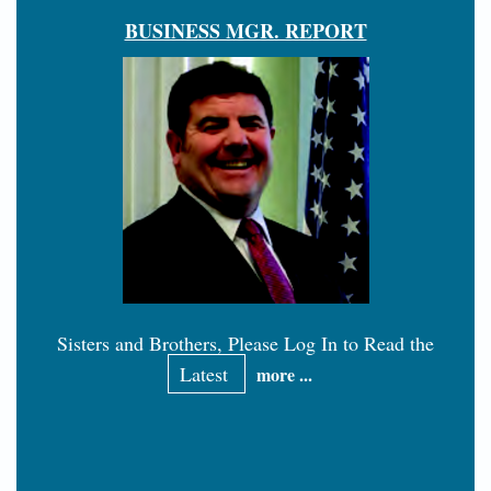
BUSINESS MGR. REPORT
Sisters and Brothers, Please Log In to Read the
Latest
more ...