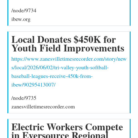
/node/9734
ibew.org
Local Donates $450K for
Youth Field Improvements
https://www.zanesvilletimesrecorder.com/story/new
s/local/2026/06/02/tri-valley-youth-softball-
baseball-leagues-receive-450k-from-
ibew/90295413007/
/node/9735
zanesvilletimesrecorder.com
Electric Workers Compete
in Eversource Regional