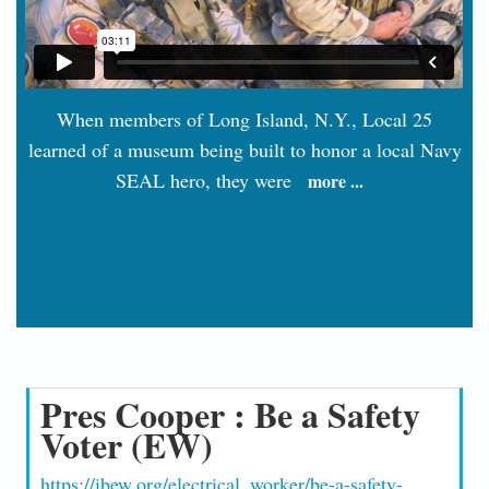
When members of Long Island, N.Y., Local 25
learned of a museum being built to honor a local Navy
SEAL hero, they were
more ...
Pres Cooper : Be a Safety
Voter (EW)
https://ibew.org/electrical_worker/be-a-safety-