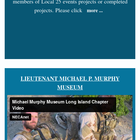
members of Local 25 events projects or completed
projects. Please click
more ...
LIEUTENANT MICHAEL P. MURPHY
MUSEUM