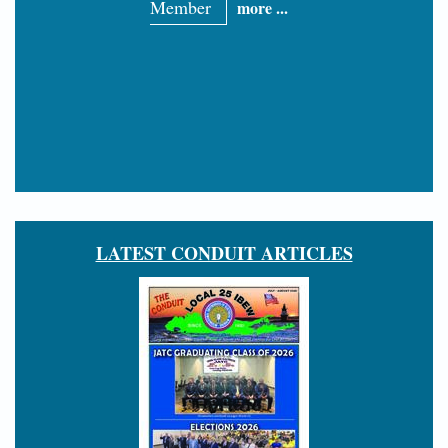
Member
more ...
LATEST CONDUIT ARTICLES