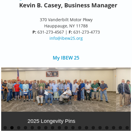
Kevin B. Casey, Business Manager
370 Vanderbilt Motor Pkwy
Hauppauge, NY 11788
P:
631-273-4567 |
F:
631-273-4773
info@ibew25.org
My IBEW 25
50 year Anniversary Telecom Party