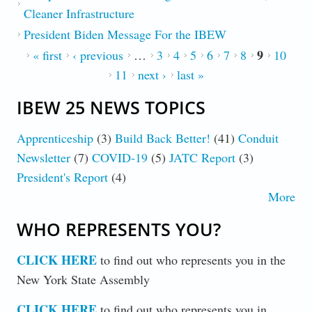
Cleaner Infrastructure
President Biden Message For the IBEW
9
PAGES
« first
‹ previous
…
3
4
5
6
7
8
10
11
next ›
last »
IBEW 25 NEWS TOPICS
Apprenticeship
(3)
Build Back Better!
(41)
Conduit
Newsletter
(7)
COVID-19
(5)
JATC Report
(3)
President's Report
(4)
More
WHO REPRESENTS YOU?
CLICK HERE
to find out who represents you in the
New York State Assembly
CLICK HERE
to find out who represents you in