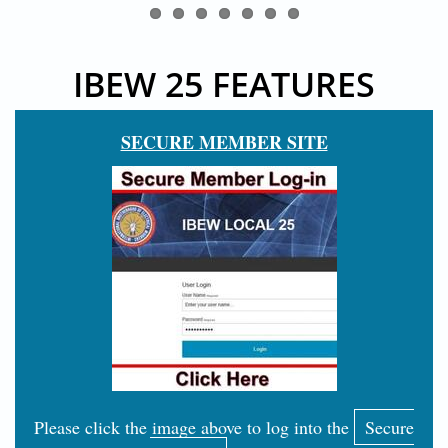
IBEW 25 FEATURES
SECURE MEMBER SITE
Please click the image above to log into the
Secure