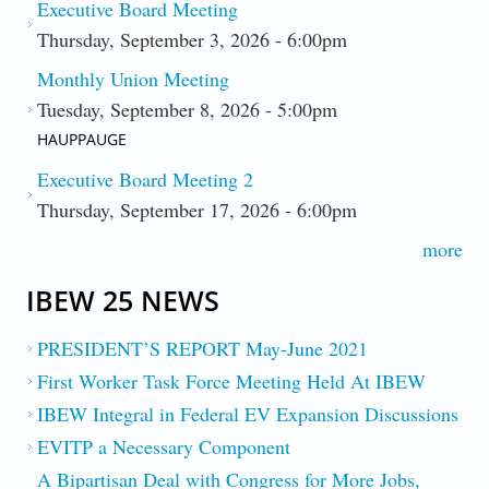
Executive Board Meeting
Thursday, September 3, 2026 - 6:00pm
Monthly Union Meeting
Tuesday, September 8, 2026 - 5:00pm
HAUPPAUGE
Executive Board Meeting 2
Thursday, September 17, 2026 - 6:00pm
more
IBEW 25 NEWS
PRESIDENT’S REPORT May-June 2021
First Worker Task Force Meeting Held At IBEW
IBEW Integral in Federal EV Expansion Discussions
EVITP a Necessary Component
A Bipartisan Deal with Congress for More Jobs,