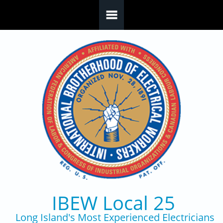
Skip to main content
IBEW Local 25
Long Island's Most Experienced Electricians