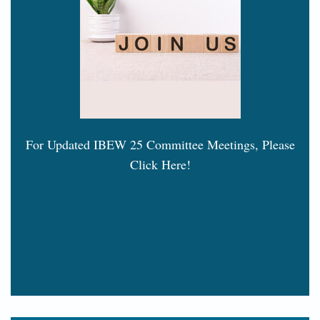
For Updated IBEW 25 Committee Meetings, Please
Click Here!